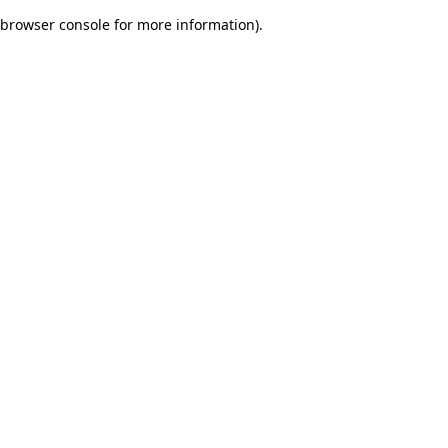
browser console for more information)
.