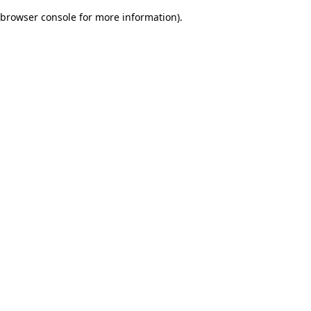
browser console for more information)
.