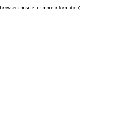
browser console for more information)
.