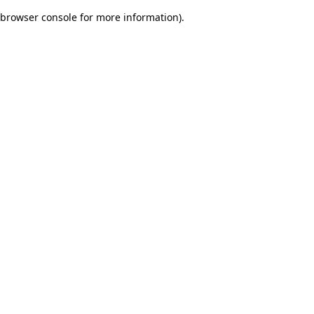
browser console for more information)
.