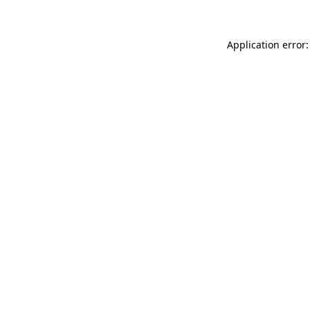
Application error