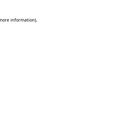
 more information)
.