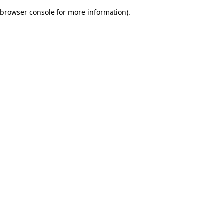
browser console for more information)
.