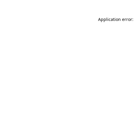
Application error