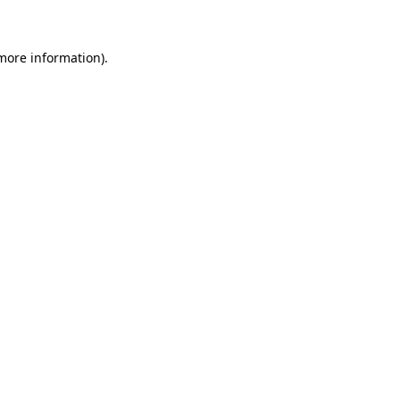
 more information)
.