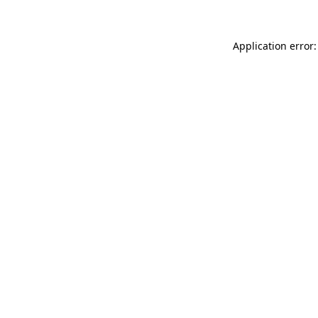
Application error