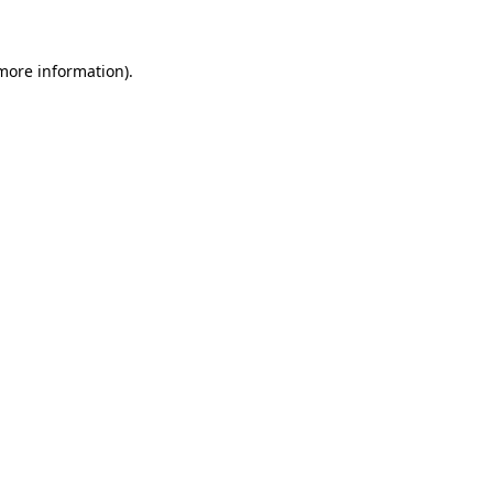
 more information)
.