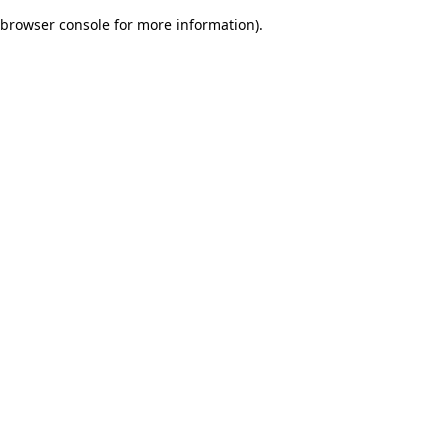
browser console for more information)
.