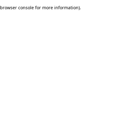
browser console for more information)
.