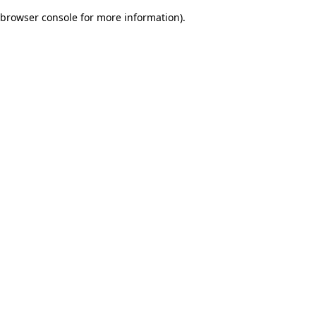
browser console for more information)
.