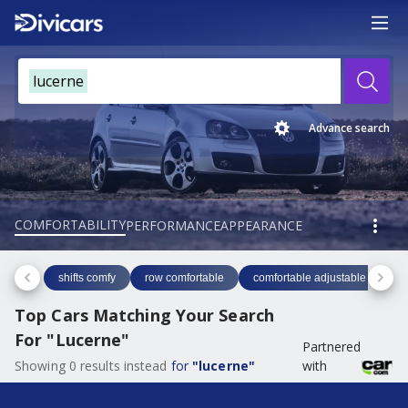
lucerne
Advance search
COMFORTABILITY
PERFORMANCE
APPEARANCE
shifts comfy
row comfortable
comfortable adjustable
co
Top Cars Matching Your Search
For
"
Lucerne
"
Partnered
Showing
0
results
instead
for
"
lucerne
"
with