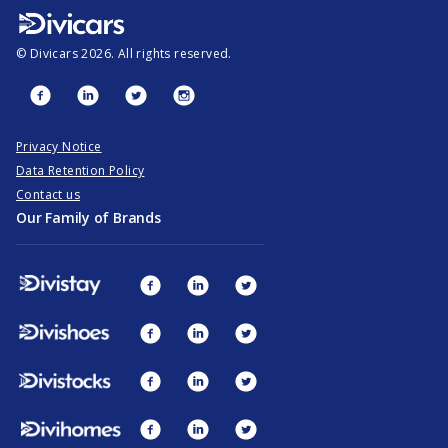
©
Divicars
2026
. All rights reserved.
Privacy Notice
Data Retention Policy
Contact us
Our Family of Brands