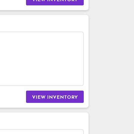
VIEW INVENTORY