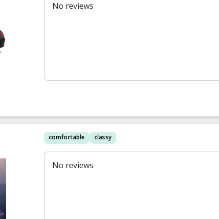
No reviews
comfortable
classy
No reviews