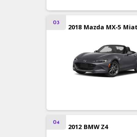
03
2018
Mazda
MX-5 Mia
04
2012
BMW
Z4