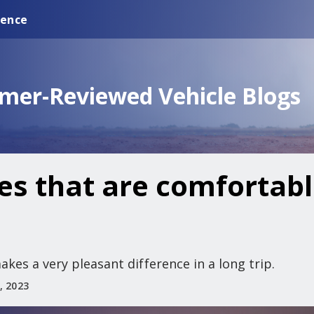
ience
omer-Reviewed Vehicle Blogs
es that are comfortabl
kes a very pleasant difference in a long trip.
, 2023