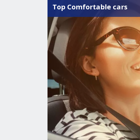
Top Comfortable cars