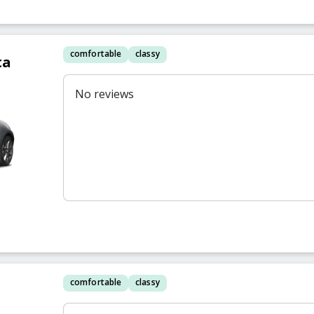
comfortable
classy
ta
No reviews
comfortable
classy