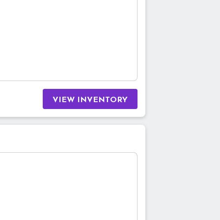
VIEW INVENTORY