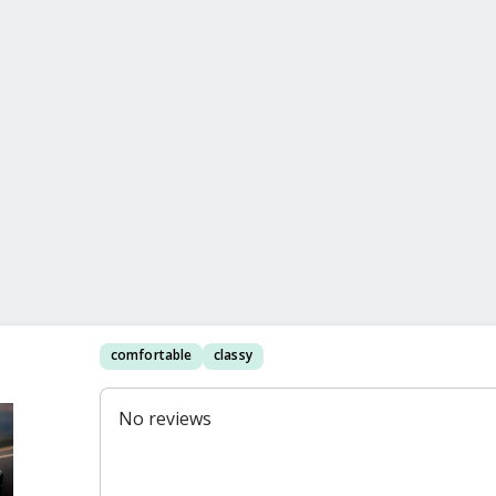
comfortable
classy
No reviews