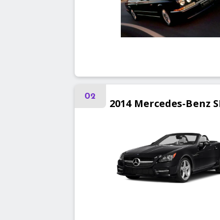
02
2014
Mercedes-Benz
S