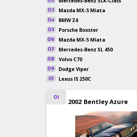
Mercedes-Benz
SLK-Class
02
Mazda
MX-5 Miata
03
BMW
Z4
04
Porsche
Boxster
05
Mazda
MX-5 Miata
06
Mercedes-Benz
SL 450
07
Volvo
C70
08
Dodge
Viper
09
Lexus
IS 250C
10
01
2002
Bentley
Azure