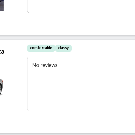
comfortable
classy
ta
No reviews