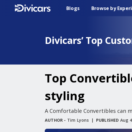
Blogs
Browse by Exper
Divicars’ Top Cust
Top Convertibl
styling
A Comfortable Convertibles can ma
AUTHOR -
Tim Lyons
PUBLISHED
Aug 4