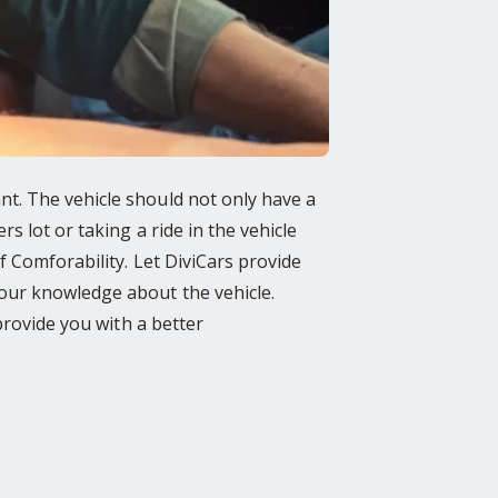
t. The vehicle should not only have a
 lot or taking a ride in the vehicle
f Comforability. Let DiviCars provide
our knowledge about the vehicle.
provide you with a better