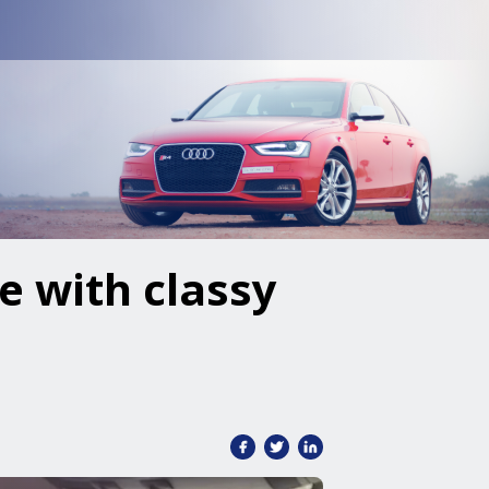
e with classy