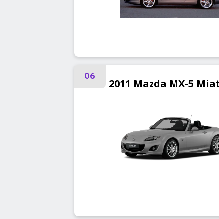
06
2011
Mazda
MX-5 Mia