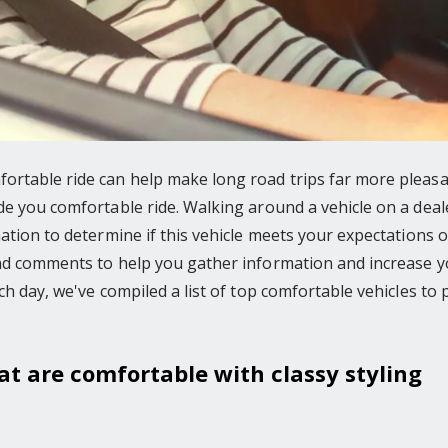
rtable ride can help make long road trips far more pleasan
e you comfortable ride. Walking around a vehicle on a dealers
ation to determine if this vehicle meets your expectations o
and comments to help you gather information and increase y
ch day, we've compiled a list of top comfortable vehicles to 
hat are comfortable with classy styling