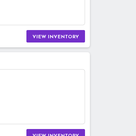
VIEW INVENTORY
VIEW INVENTORY