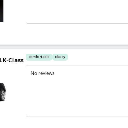
comfortable
classy
LK-Class
No reviews