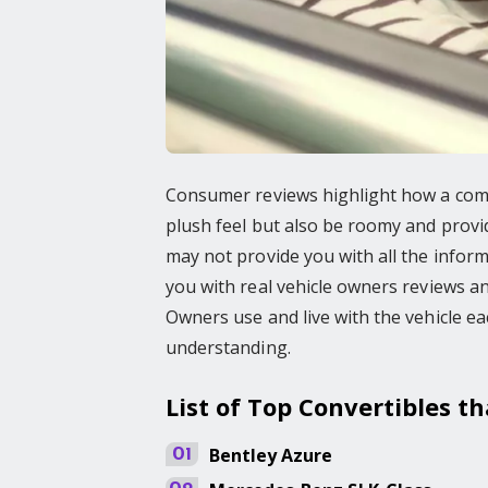
Consumer reviews highlight how a comfo
plush feel but also be roomy and provid
may not provide you with all the inform
you with real vehicle owners reviews 
Owners use and live with the vehicle ea
understanding.
List of Top Convertibles t
Bentley
Azure
01