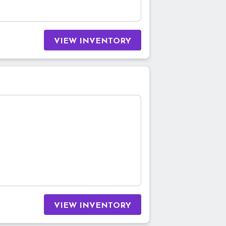
VIEW INVENTORY
VIEW INVENTORY