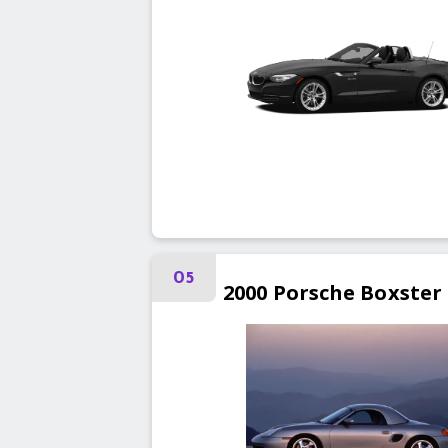
05
2000
Porsche
Boxster