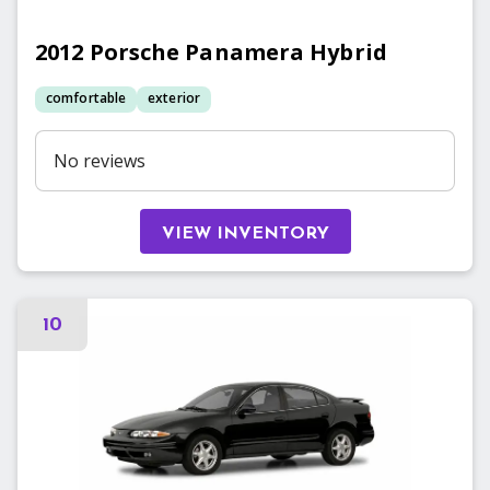
2012
Porsche
Panamera Hybrid
comfortable
exterior
No reviews
VIEW INVENTORY
10