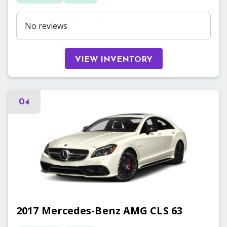
No reviews
VIEW INVENTORY
04
2017
Mercedes-Benz
AMG CLS 63