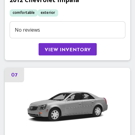
comfortable
exterior
No reviews
VIEW INVENTORY
07