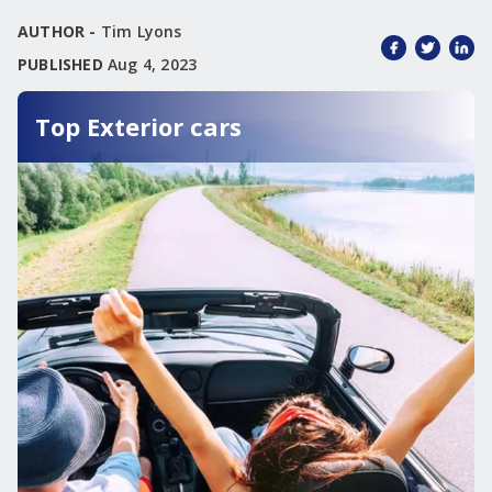
AUTHOR -
Tim Lyons
PUBLISHED
Aug 4, 2023
Top Exterior cars