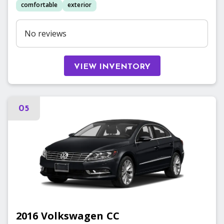
comfortable
exterior
No reviews
VIEW INVENTORY
05
2016
Volkswagen
CC