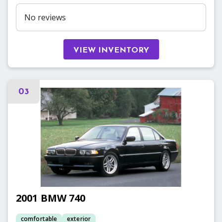
No reviews
VIEW INVENTORY
03
2001
BMW
740
comfortable
exterior