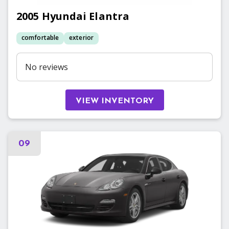
2005
Hyundai
Elantra
comfortable
exterior
No reviews
VIEW INVENTORY
09