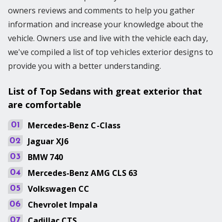
owners reviews and comments to help you gather
information and increase your knowledge about the
vehicle. Owners use and live with the vehicle each day,
we've compiled a list of top vehicles exterior designs to
provide you with a better understanding.
List of Top Sedans with great exterior that
are comfortable
Mercedes-Benz
C-Class
01
Jaguar
XJ6
02
BMW
740
03
Mercedes-Benz
AMG CLS 63
04
Volkswagen
CC
05
Chevrolet
Impala
06
Cadillac
CTS
07