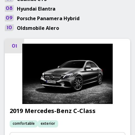
Hyundai
Elantra
08
Porsche
Panamera Hybrid
09
Oldsmobile
Alero
10
01
2019
Mercedes-Benz
C-Class
comfortable
exterior