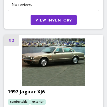
No reviews
VIEW INVENTORY
02
1997
Jaguar
XJ6
comfortable
exterior