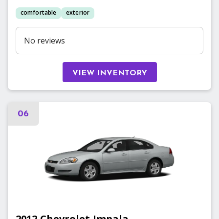
comfortable
exterior
No reviews
VIEW INVENTORY
06
2012
Chevrolet
Impala