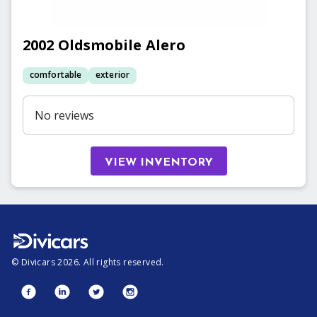
2002
Oldsmobile
Alero
comfortable
exterior
No reviews
VIEW INVENTORY
©
Divicars
2026
. All rights reserved.