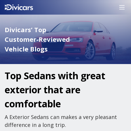
Divicars’ Top
Customer-Reviewed
Vehicle Blogs
Top Sedans with great
exterior that are
comfortable
A Exterior Sedans can makes a very pleasant
difference in a long trip.