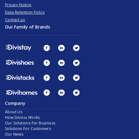
Privacy Notice
Data Retention Policy
Contact us
Our Family of Brands
Company
About Us
How Divinia Works
Our Solutions For Business
Solutions For Customers
Our News