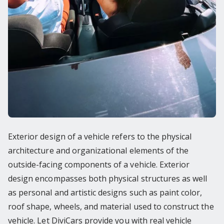
Exterior design of a vehicle refers to the physical
architecture and organizational elements of the
outside-facing components of a vehicle. Exterior
design encompasses both physical structures as well
as personal and artistic designs such as paint color,
roof shape, wheels, and material used to construct the
vehicle. Let DiviCars provide you with real vehicle