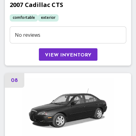
2007
Cadillac
CTS
comfortable
exterior
No reviews
VIEW INVENTORY
08