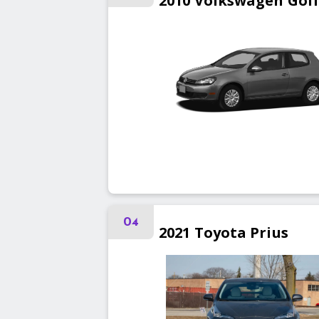
2010
Volkswagen
Gol
04
2021
Toyota
Prius