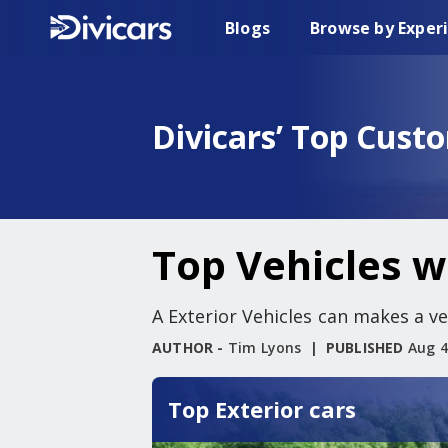
Blogs
Browse by Exper
Divicars’ Top Cust
Top Vehicles wi
A Exterior Vehicles can makes a ver
AUTHOR -
Tim Lyons
PUBLISHED
Aug 4
Top Exterior cars