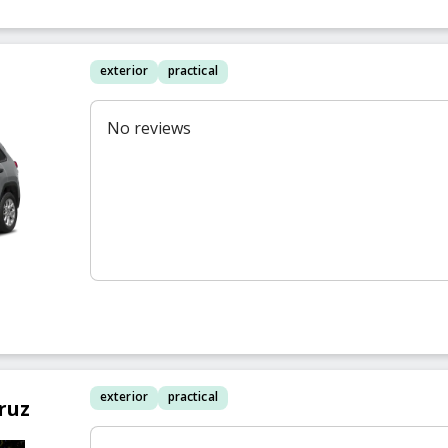
exterior
practical
No reviews
exterior
practical
ruz