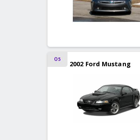
05
2002
Ford
Mustang