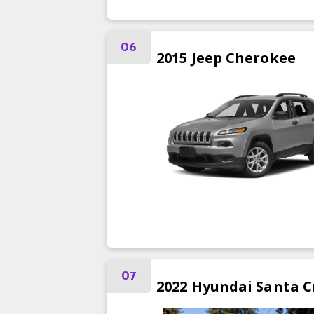
06
2015
Jeep
Cherokee
07
2022
Hyundai
Santa C