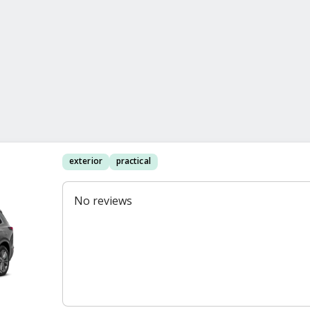
exterior
practical
No reviews