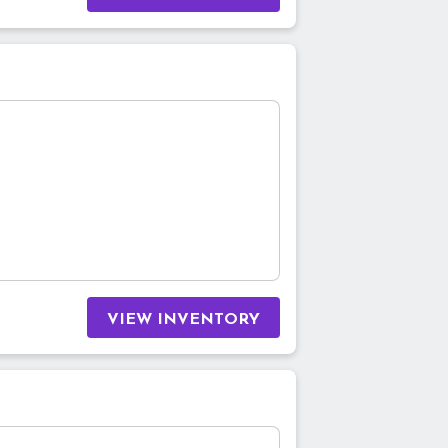
VIEW INVENTORY