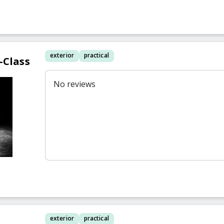
exterior
practical
-Class
No reviews
exterior
practical