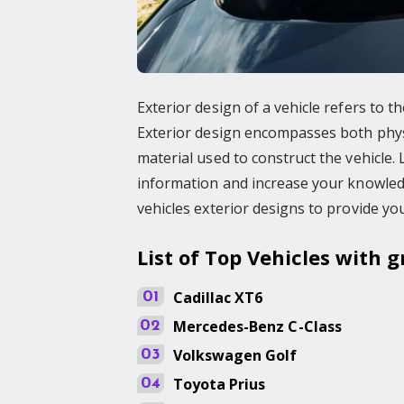
Exterior design of a vehicle refers to 
Exterior design encompasses both physic
material used to construct the vehicle
information and increase your knowledge
vehicles exterior designs to provide yo
List of Top Vehicles with g
Cadillac
XT6
01
Mercedes-Benz
C-Class
02
Volkswagen
Golf
03
Toyota
Prius
04