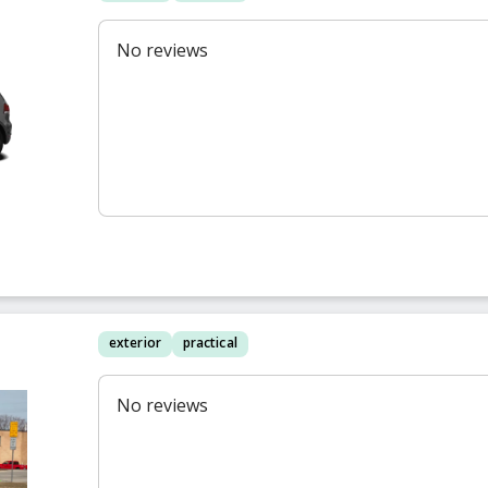
f
No reviews
exterior
practical
No reviews