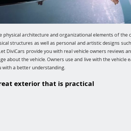
the physical architecture and organizational elements of the
al structures as well as personal and artistic designs such
. Let DiviCars provide you with real vehicle owners reviews
 about the vehicle. Owners use and live with the vehicle ea
u with a better understanding.
reat exterior that is practical