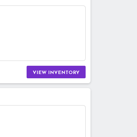
VIEW INVENTORY