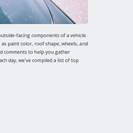
 outside-facing components of a vehicle.
 as paint color, roof shape, wheels, and
 and comments to help you gather
ch day, we've compiled a list of top