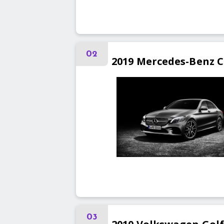
02
2019
Mercedes-Benz
C
03