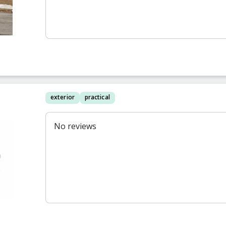
exterior
practical
No reviews