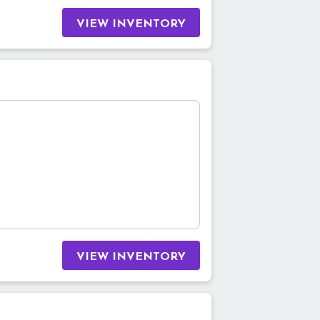
VIEW INVENTORY
VIEW INVENTORY