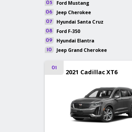
Ford
Mustang
05
Jeep
Cherokee
06
Hyundai
Santa Cruz
07
Ford
F-350
08
Hyundai
Elantra
09
Jeep
Grand Cherokee
10
01
2021
Cadillac
XT6