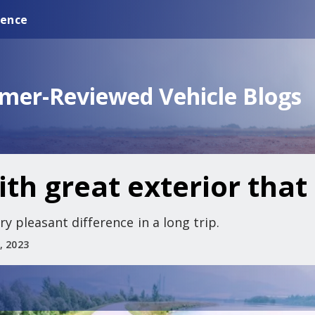
ience
omer-Reviewed Vehicle Blogs
th great exterior that 
y pleasant difference in a long trip.
, 2023