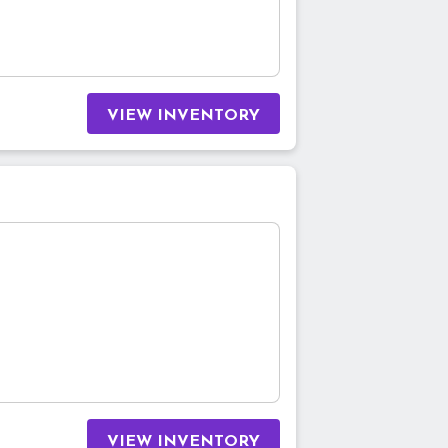
VIEW INVENTORY
VIEW INVENTORY