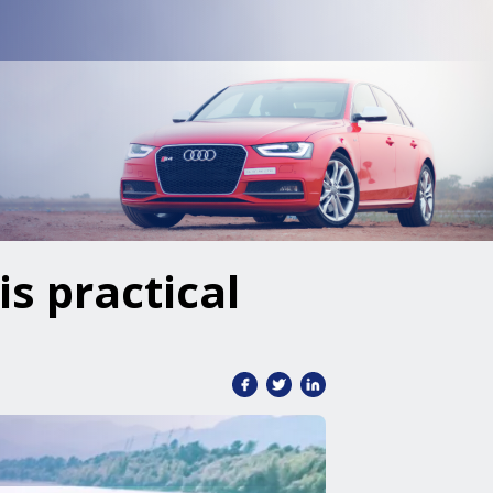
is practical