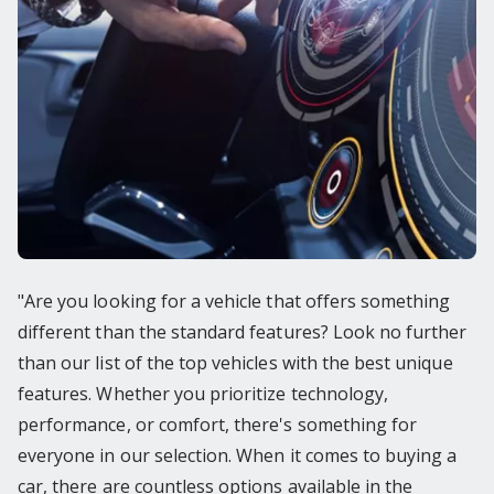
"Are you looking for a vehicle that offers something
different than the standard features? Look no further
than our list of the top vehicles with the best unique
features. Whether you prioritize technology,
performance, or comfort, there's something for
everyone in our selection. When it comes to buying a
car, there are countless options available in the