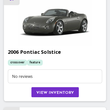
2006
Pontiac
Solstice
crossover
feature
No reviews
VIEW INVENTORY