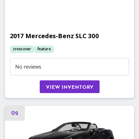
2017
Mercedes-Benz
SLC 300
crossover
feature
No reviews
VIEW INVENTORY
02