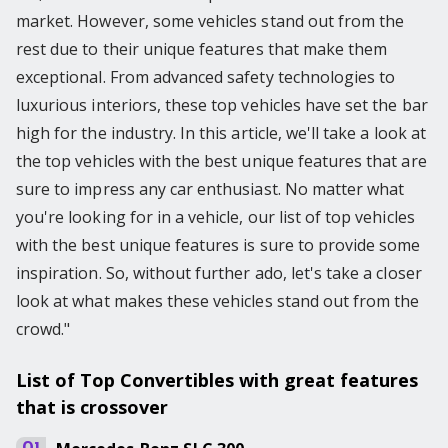
market. However, some vehicles stand out from the
rest due to their unique features that make them
exceptional. From advanced safety technologies to
luxurious interiors, these top vehicles have set the bar
high for the industry. In this article, we'll take a look at
the top vehicles with the best unique features that are
sure to impress any car enthusiast. No matter what
you're looking for in a vehicle, our list of top vehicles
with the best unique features is sure to provide some
inspiration. So, without further ado, let's take a closer
look at what makes these vehicles stand out from the
crowd."
List of Top Convertibles with great features
that is crossover