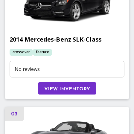
2014
Mercedes-Benz
SLK-Class
crossover
feature
No reviews
VIEW INVENTORY
03