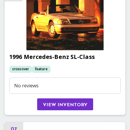
1996
Mercedes-Benz
SL-Class
crossover
feature
No reviews
VIEW INVENTORY
07