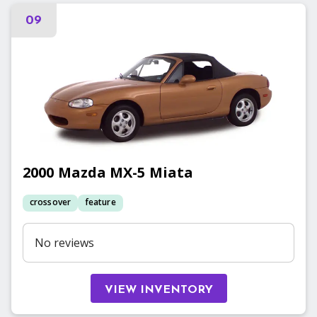
09
2000
Mazda
MX-5 Miata
crossover
feature
No reviews
VIEW INVENTORY