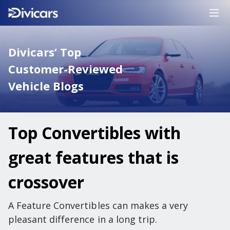
Divicars’ Top
Customer-Reviewed
Vehicle Blogs
Top Convertibles with
great features that is
crossover
A Feature Convertibles can makes a very
pleasant difference in a long trip.