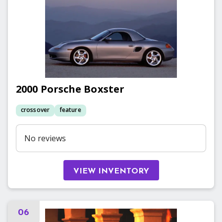
2000
Porsche
Boxster
crossover
feature
No reviews
VIEW INVENTORY
06