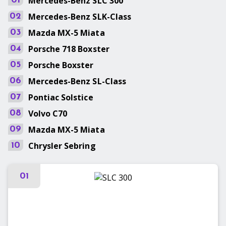
Mercedes-Benz
SLC 300
01
Mercedes-Benz
SLK-Class
02
Mazda
MX-5 Miata
03
Porsche
718 Boxster
04
Porsche
Boxster
05
Mercedes-Benz
SL-Class
06
Pontiac
Solstice
07
Volvo
C70
08
Mazda
MX-5 Miata
09
Chrysler
Sebring
10
01