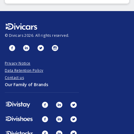
©
Divicars
2026
. All rights reserved.
Privacy Notice
Data Retention Policy
Contact us
Our Family of Brands