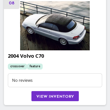
08
2004
Volvo
C70
crossover
feature
No reviews
VIEW INVENTORY