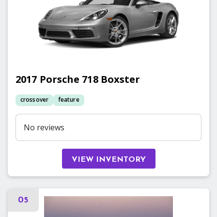
2017
Porsche
718 Boxster
crossover
feature
No reviews
VIEW INVENTORY
05