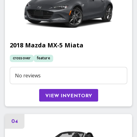
2018
Mazda
MX-5 Miata
crossover
feature
No reviews
VIEW INVENTORY
04