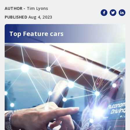
AUTHOR -
Tim Lyons
PUBLISHED
Aug 4, 2023
Top Feature cars