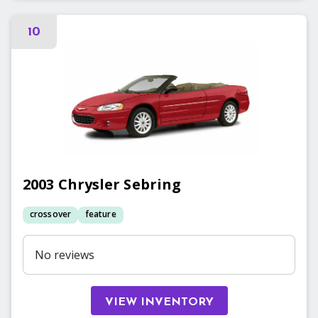
10
2003
Chrysler
Sebring
crossover
feature
No reviews
VIEW INVENTORY