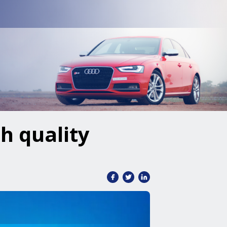
h quality