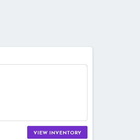
VIEW INVENTORY