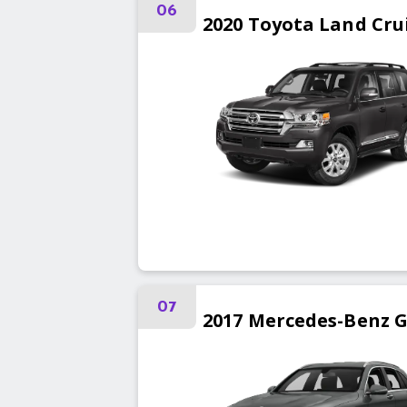
06
2020
Toyota
Land Cru
07
2017
Mercedes-Benz
G