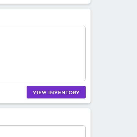
VIEW INVENTORY