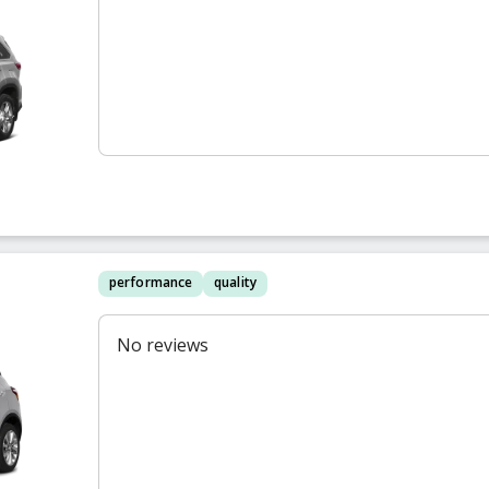
performance
quality
No reviews