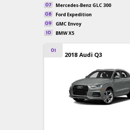
Mercedes-Benz
GLC 300
07
Ford
Expedition
08
GMC
Envoy
09
BMW
X5
10
01
2018
Audi
Q3