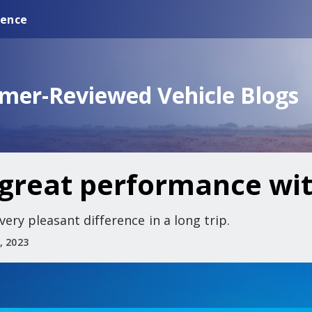
ience
omer-Reviewed Vehicle Blogs
great performance wit
ry pleasant difference in a long trip.
, 2023