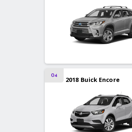
04
2018
Buick
Encore