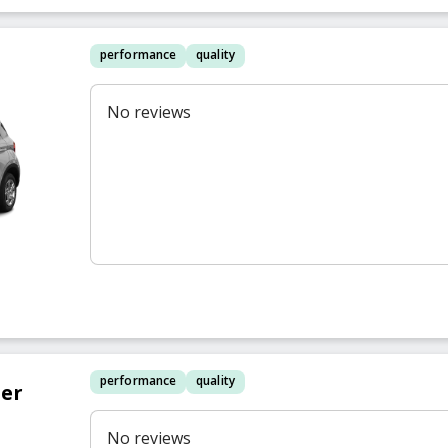
performance
quality
No reviews
performance
quality
er
No reviews