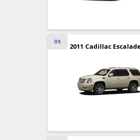
05
2011
Cadillac
Escalad