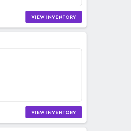
VIEW INVENTORY
VIEW INVENTORY