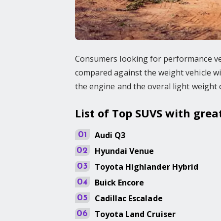
Consumers looking for performance veh
compared against the weight vehicle wil
the engine and the overal light weight 
List of Top SUVS with gre
Audi
Q3
01
Hyundai
Venue
02
Toyota
Highlander Hybrid
03
Buick
Encore
04
Cadillac
Escalade
05
Toyota
Land Cruiser
06