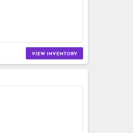
VIEW INVENTORY