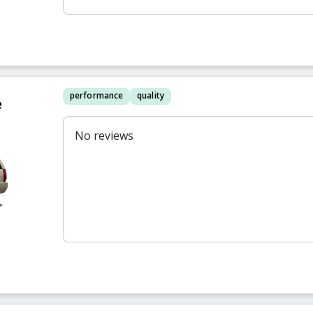
performance
quality
e
No reviews