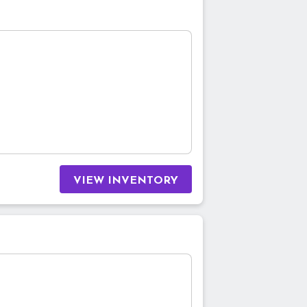
VIEW INVENTORY