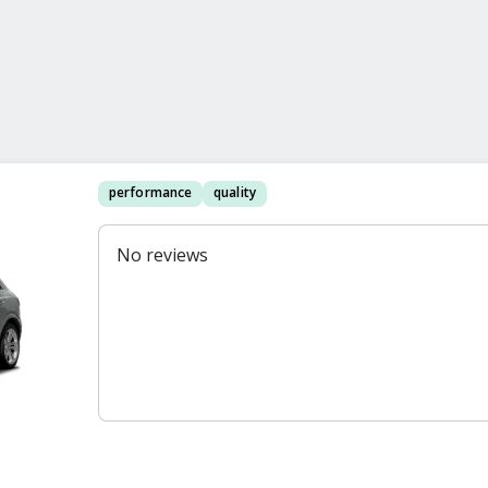
performance
quality
No reviews