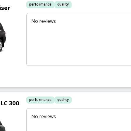
performance
quality
iser
No reviews
performance
quality
LC 300
No reviews