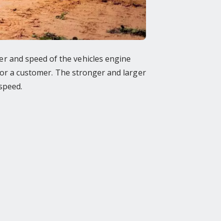
r and speed of the vehicles engine
 for a customer. The stronger and larger
speed.