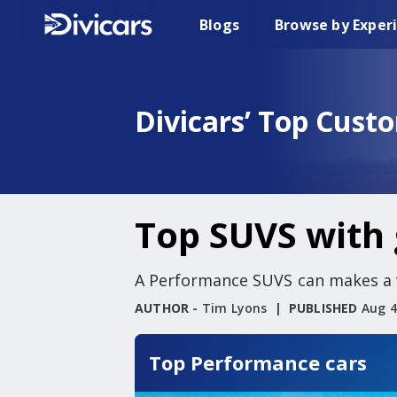
Blogs
Browse by Exper
Divicars’ Top Cust
Top SUVS with 
A Performance SUVS can makes a ve
AUTHOR -
Tim Lyons
PUBLISHED
Aug 4
Top Performance cars