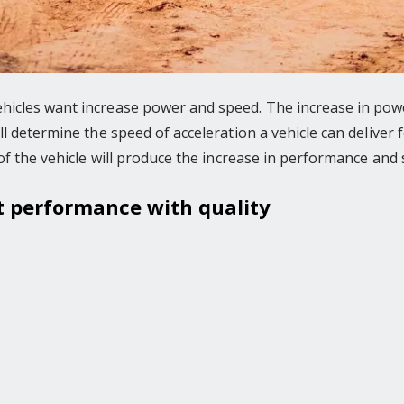
icles want increase power and speed. The increase in powe
l determine the speed of acceleration a vehicle can deliver
of the vehicle will produce the increase in performance and 
at performance with quality