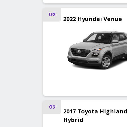
02
2022
Hyundai
Venue
03
2017
Toyota
Highland
Hybrid