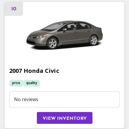
10
2007
Honda
Civic
price
quality
No reviews
VIEW INVENTORY