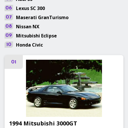
Lexus
SC 300
06
Maserati
GranTurismo
07
Nissan
NX
08
Mitsubishi
Eclipse
09
Honda
Civic
10
01
1994
Mitsubishi
3000GT