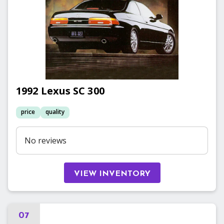
1992
Lexus
SC 300
price
quality
No reviews
VIEW INVENTORY
07