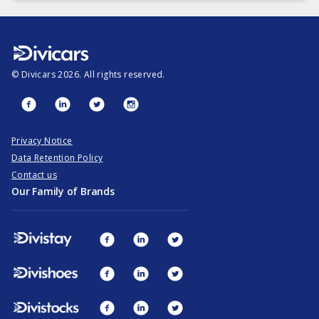
©
Divicars
2026
. All rights reserved.
Privacy Notice
Data Retention Policy
Contact us
Our Family of Brands