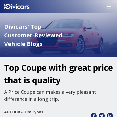
Divicars’ Top
Customer-Reviewed
Vehicle Blogs
Top Coupe with great price
that is quality
A Price Coupe can makes a very pleasant
difference in a long trip.
AUTHOR -
Tim Lyons