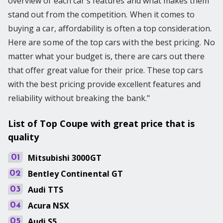
overview of each car's features and what makes them
stand out from the competition. When it comes to
buying a car, affordability is often a top consideration.
Here are some of the top cars with the best pricing. No
matter what your budget is, there are cars out there
that offer great value for their price. These top cars
with the best pricing provide excellent features and
reliability without breaking the bank."
List of Top Coupe with great price that is
quality
Mitsubishi
3000GT
01
Bentley
Continental GT
02
Audi
TTS
03
Acura
NSX
04
Audi
S5
05