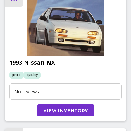
1993
Nissan
NX
price
quality
No reviews
VIEW INVENTORY