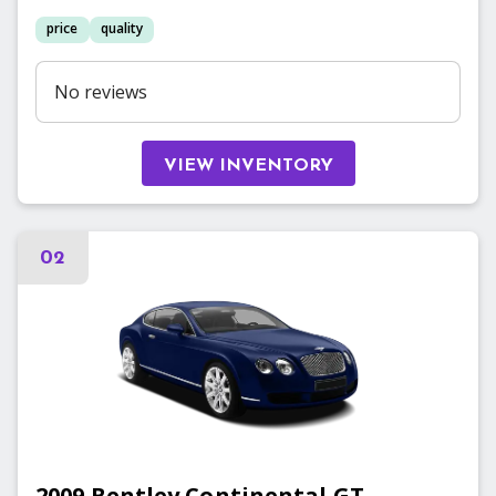
price
quality
No reviews
VIEW INVENTORY
02
2009
Bentley
Continental GT