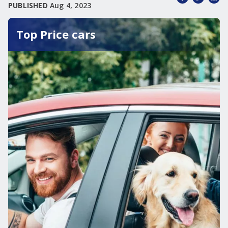
PUBLISHED
Aug 4, 2023
Top Price cars