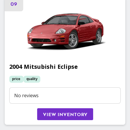
09
2004
Mitsubishi
Eclipse
price
quality
No reviews
VIEW INVENTORY