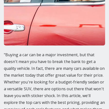
"Buying a car can be a major investment, but that
doesn't mean you have to break the bank to get a
quality vehicle. In fact, there are many cars available on
the market today that offer great value for their price.
Whether you're looking for a budget-friendly sedan or
a versatile SUV, there are options out there that won't
leave you with sticker shock. In this article, we'll
explore the top cars with the best pricing, providing an