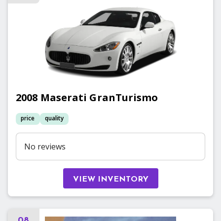
2008
Maserati
GranTurismo
price
quality
No reviews
VIEW INVENTORY
08