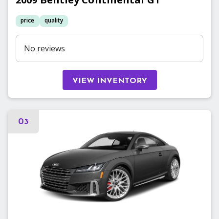
price
quality
No reviews
VIEW INVENTORY
03