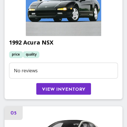
1992
Acura
NSX
price
quality
No reviews
VIEW INVENTORY
05