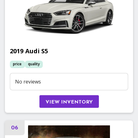
2019
Audi
S5
price
quality
No reviews
VIEW INVENTORY
06