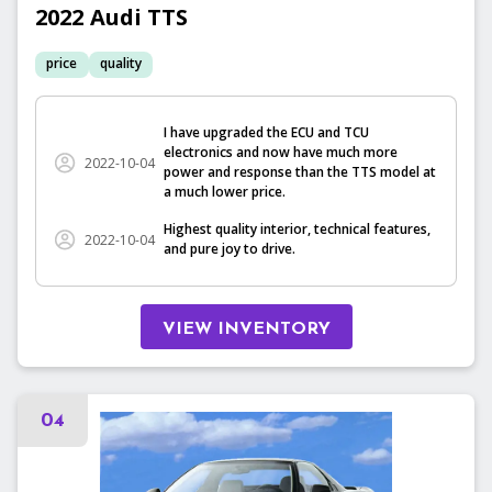
2022
Audi
TTS
price
quality
I have upgraded the ECU and TCU
electronics and now have much more
2022-10-04
power and response than the TTS model at
a much lower price.
Highest quality interior, technical features,
2022-10-04
and pure joy to drive.
VIEW INVENTORY
04