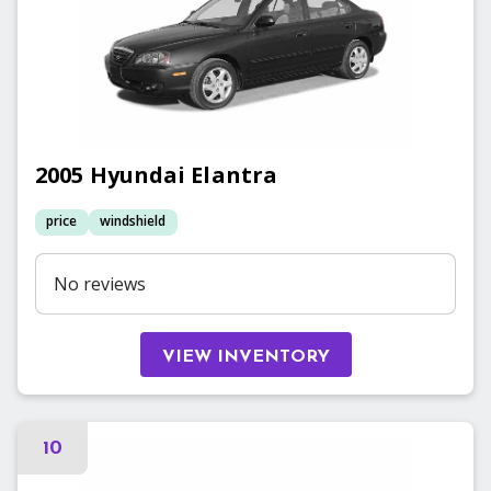
2005
Hyundai
Elantra
price
windshield
No reviews
VIEW INVENTORY
10