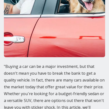
"Buying a car can be a major investment, but that
doesn't mean you have to break the bank to get a
quality vehicle. In fact, there are many cars available on
the market today that offer great value for their price.
Whether you're looking for a budget-friendly sedan or
a versatile SUV, there are options out there that won't
leave you with sticker shock. In this article, we'll