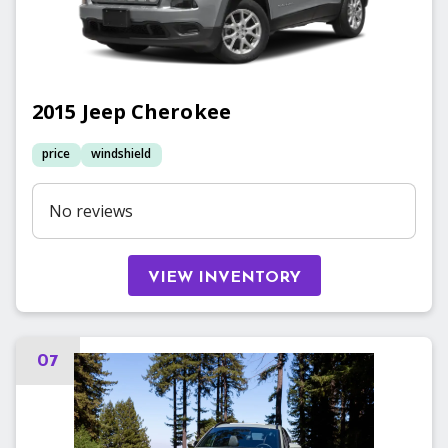
2015
Jeep
Cherokee
price
windshield
No reviews
VIEW INVENTORY
07