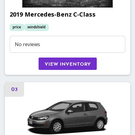
2019
Mercedes-Benz
C-Class
price
windshield
No reviews
VIEW INVENTORY
03