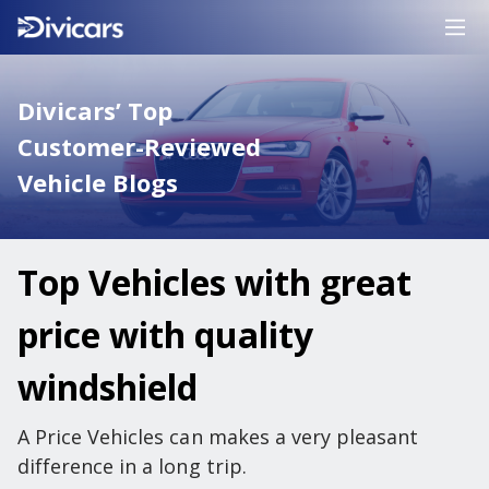
Divicars’ Top
Customer-Reviewed
Vehicle Blogs
Top Vehicles with great
price with quality
windshield
A Price Vehicles can makes a very pleasant
difference in a long trip.