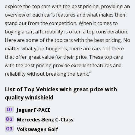
explore the top cars with the best pricing, providing an
overview of each car's features and what makes them
stand out from the competition. When it comes to
buying a car, affordability is often a top consideration.
Here are some of the top cars with the best pricing. No
matter what your budget is, there are cars out there
that offer great value for their price. These top cars
with the best pricing provide excellent features and
reliability without breaking the bank."
List of Top Vehicles with great price with
quality windshield
Jaguar
F-PACE
01
Mercedes-Benz
C-Class
02
Volkswagen
Golf
03