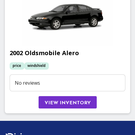
2002
Oldsmobile
Alero
price
windshield
No reviews
VIEW INVENTORY