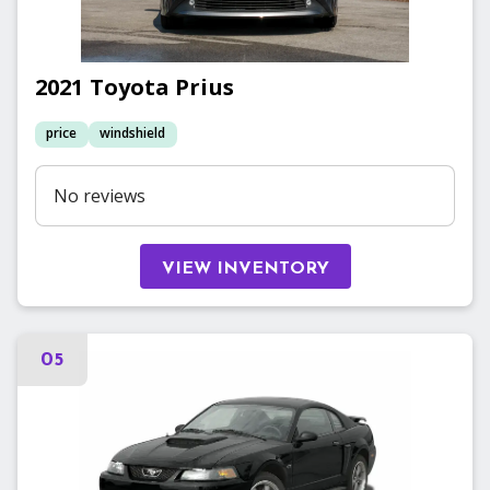
2021
Toyota
Prius
price
windshield
No reviews
VIEW INVENTORY
05