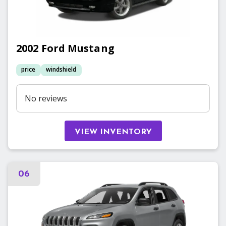
2002
Ford
Mustang
price
windshield
No reviews
VIEW INVENTORY
06