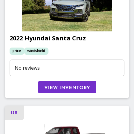
2022
Hyundai
Santa Cruz
price
windshield
No reviews
VIEW INVENTORY
08