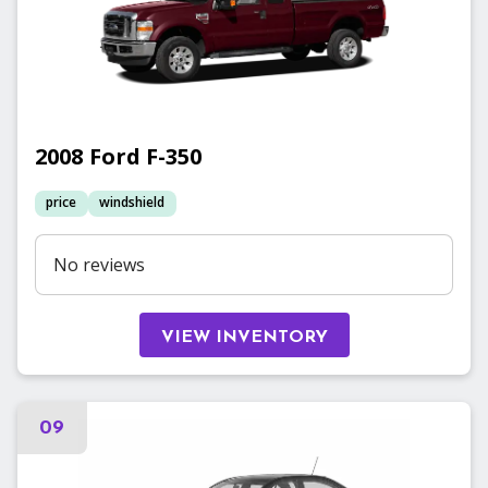
2008
Ford
F-350
price
windshield
No reviews
VIEW INVENTORY
09