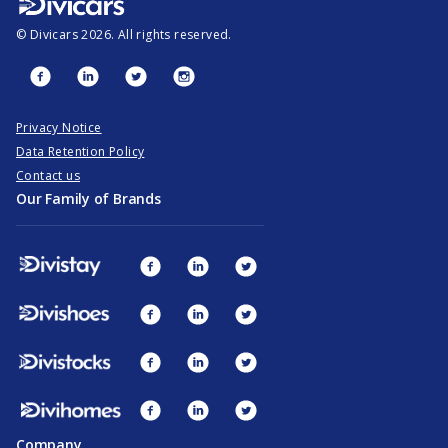
©
Divicars
2026
. All rights reserved.
Privacy Notice
Data Retention Policy
Contact us
Our Family of Brands
Company