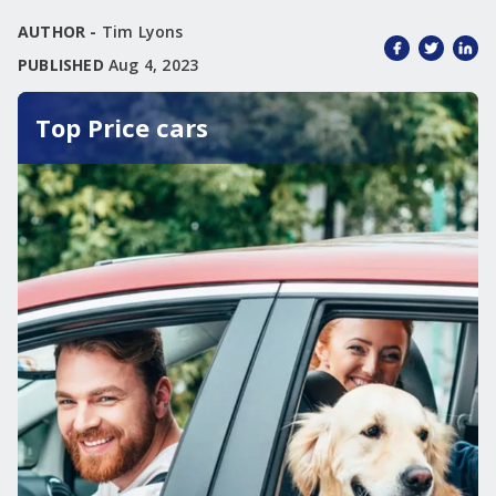
AUTHOR -
Tim Lyons
PUBLISHED
Aug 4, 2023
Top Price cars