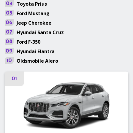
Toyota
Prius
04
Ford
Mustang
05
Jeep
Cherokee
06
Hyundai
Santa Cruz
07
Ford
F-350
08
Hyundai
Elantra
09
Oldsmobile
Alero
10
01