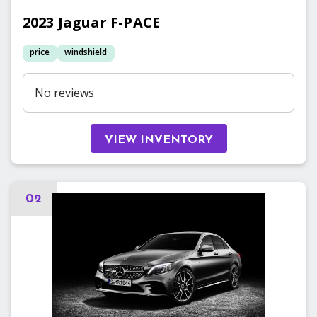
2023
Jaguar
F-PACE
price
windshield
No reviews
VIEW INVENTORY
02