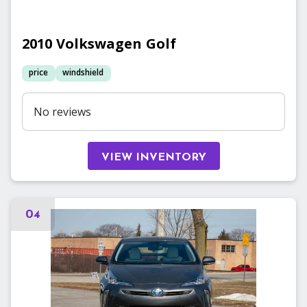
2010
Volkswagen
Golf
price
windshield
No reviews
VIEW INVENTORY
04