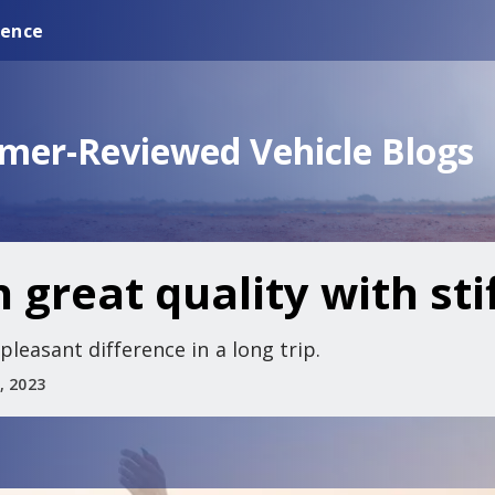
ience
omer-Reviewed Vehicle Blogs
 great quality with sti
leasant difference in a long trip.
, 2023