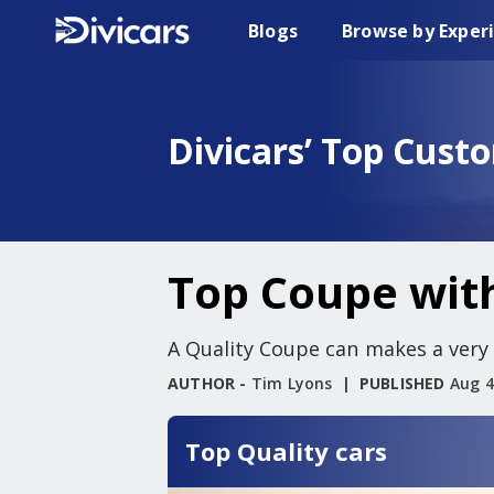
Blogs
Browse by Exper
Divicars’ Top Cust
Top Coupe with
A Quality Coupe can makes a very p
AUTHOR -
Tim Lyons
PUBLISHED
Aug 4
Top Quality cars