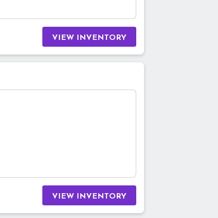
VIEW INVENTORY
VIEW INVENTORY