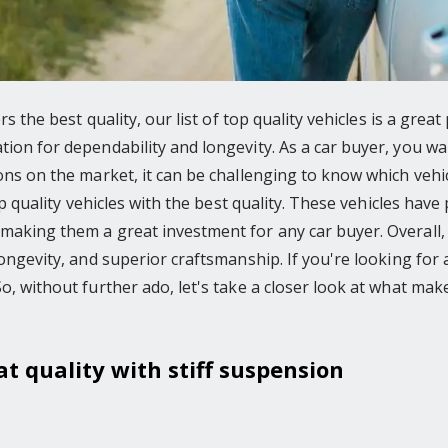
ers the best quality, our list of top quality vehicles is a grea
ion for dependability and longevity. As a car buyer, you want
ons on the market, it can be challenging to know which vehicle
top quality vehicles with the best quality. These vehicles hav
making them a great investment for any car buyer. Overall, t
ongevity, and superior craftsmanship. If you're looking for a 
So, without further ado, let's take a closer look at what ma
at quality with stiff suspension