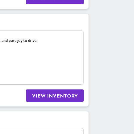
, and pure joy to drive.
VIEW INVENTORY