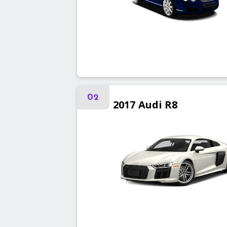
02
2017
Audi
R8