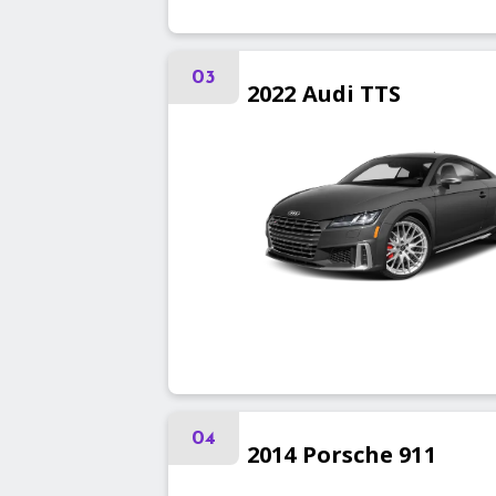
03
2022
Audi
TTS
04
2014
Porsche
911