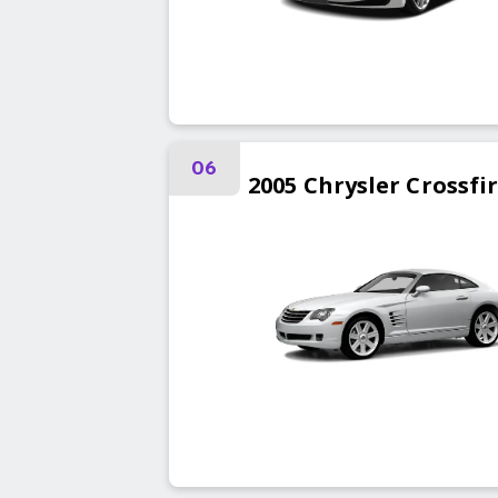
06
2005
Chrysler
Crossfi