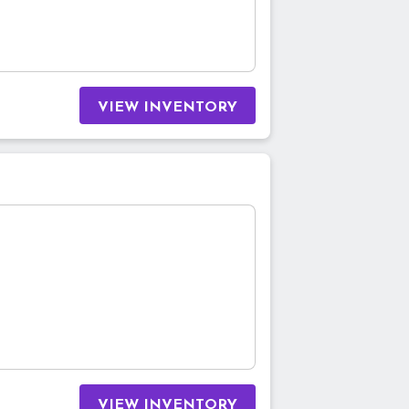
VIEW INVENTORY
VIEW INVENTORY