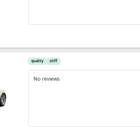
quality
stiff
No reviews