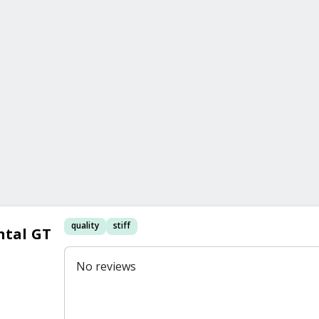
quality
stiff
ntal GT
No reviews