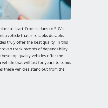
t place to start. From sedans to SUVs,
 a vehicle that is reliable, durable,
s truly offer the best quality. In this
e proven track records of dependability,
hese top quality vehicles offer the
vehicle that will last for years to come,
kes these vehicles stand out from the