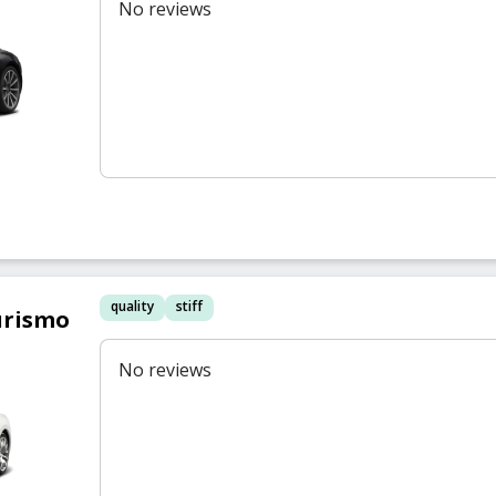
No reviews
quality
stiff
urismo
No reviews