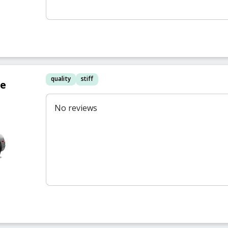
quality
stiff
re
No reviews