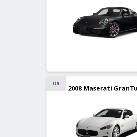
05
2008
Maserati
GranT