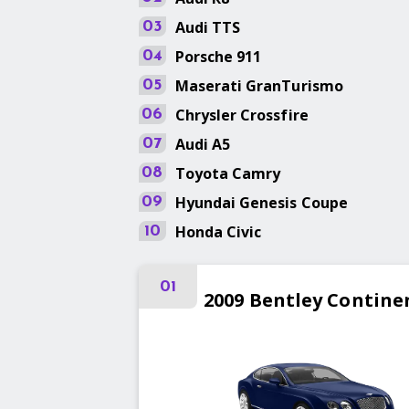
Audi
TTS
03
Porsche
911
04
Maserati
GranTurismo
05
Chrysler
Crossfire
06
Audi
A5
07
Toyota
Camry
08
Hyundai
Genesis Coupe
09
Honda
Civic
10
01
2009
Bentley
Contine