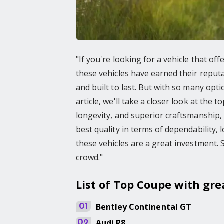
"If you're looking for a vehicle that off
these vehicles have earned their reputat
and built to last. But with so many opti
article, we'll take a closer look at the 
longevity, and superior craftsmanship, 
best quality in terms of dependability, l
these vehicles are a great investment. 
crowd."
List of Top Coupe with gre
Bentley
Continental GT
01
Audi
R8
02