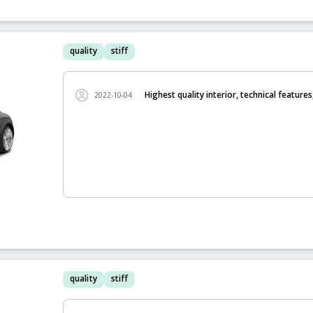
quality
stiff
Highest quality interior, technical features
2022-10-04
quality
stiff