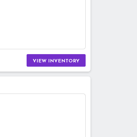
VIEW INVENTORY