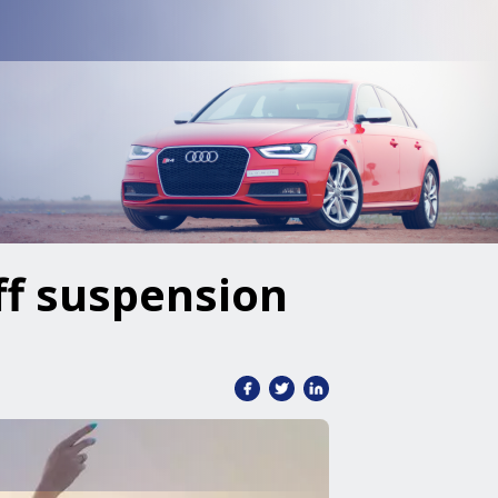
ff suspension