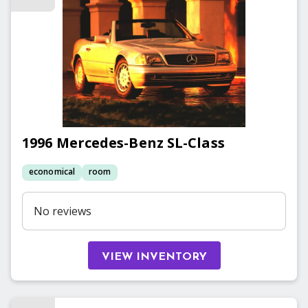
1996
Mercedes-Benz
SL-Class
economical
room
No reviews
VIEW INVENTORY