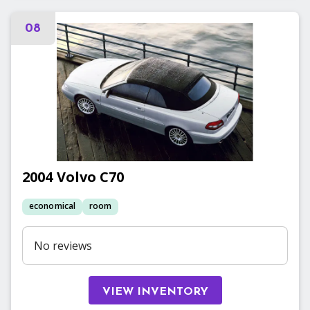
08
2004
Volvo
C70
economical
room
No reviews
VIEW INVENTORY