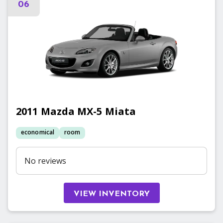
06
2011
Mazda
MX-5 Miata
economical
room
No reviews
VIEW INVENTORY