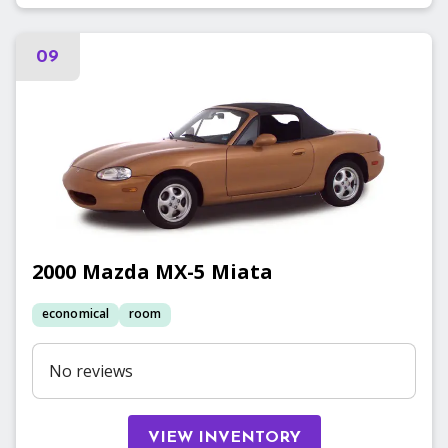
09
2000
Mazda
MX-5 Miata
economical
room
No reviews
VIEW INVENTORY