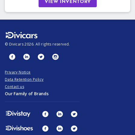
VIEW INVENTORY
©
Divicars
2026
. All rights reserved.
Privacy Notice
Data Retention Policy
Contact us
Our Family of Brands