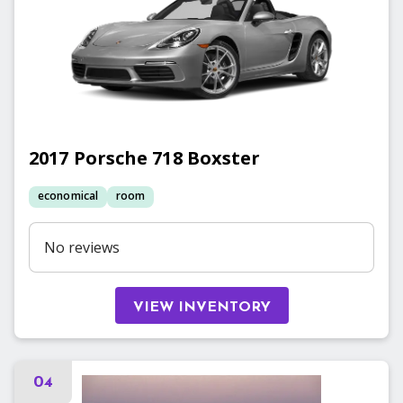
2017
Porsche
718 Boxster
economical
room
No reviews
VIEW INVENTORY
04