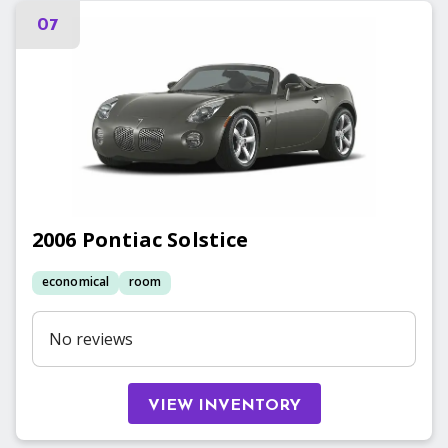
07
2006
Pontiac
Solstice
economical
room
No reviews
VIEW INVENTORY