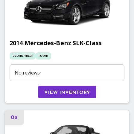
2014
Mercedes-Benz
SLK-Class
economical
room
No reviews
VIEW INVENTORY
02