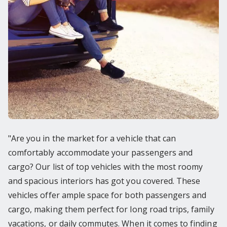
"Are you in the market for a vehicle that can
comfortably accommodate your passengers and
cargo? Our list of top vehicles with the most roomy
and spacious interiors has got you covered. These
vehicles offer ample space for both passengers and
cargo, making them perfect for long road trips, family
vacations, or daily commutes. When it comes to finding