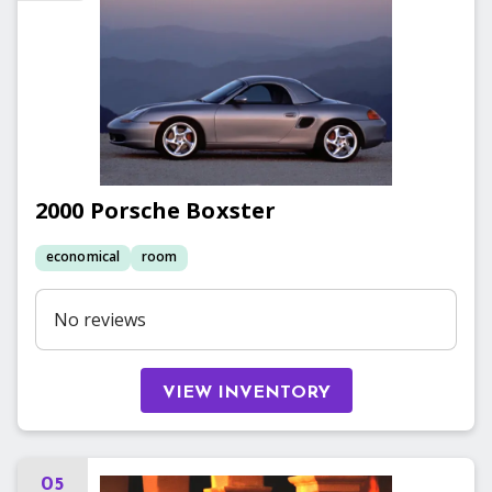
2000
Porsche
Boxster
economical
room
No reviews
VIEW INVENTORY
05