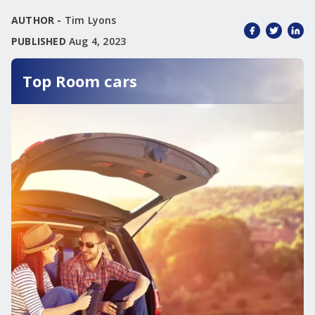
AUTHOR -
Tim Lyons
PUBLISHED
Aug 4, 2023
Top Room cars