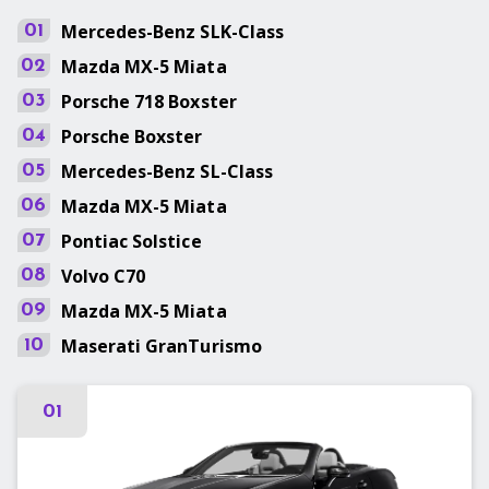
Mercedes-Benz
SLK-Class
01
Mazda
MX-5 Miata
02
Porsche
718 Boxster
03
Porsche
Boxster
04
Mercedes-Benz
SL-Class
05
Mazda
MX-5 Miata
06
Pontiac
Solstice
07
Volvo
C70
08
Mazda
MX-5 Miata
09
Maserati
GranTurismo
10
01