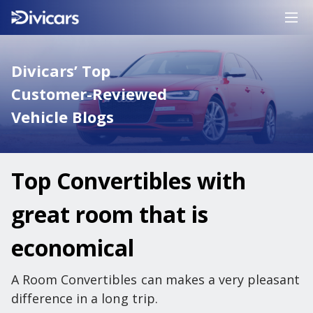
Divicars’ Top
Customer-Reviewed
Vehicle Blogs
Top Convertibles with
great room that is
economical
A Room Convertibles can makes a very pleasant
difference in a long trip.