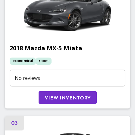
2018
Mazda
MX-5 Miata
economical
room
No reviews
VIEW INVENTORY
03