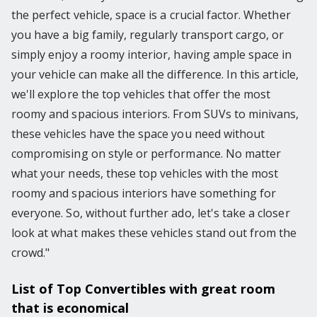
the perfect vehicle, space is a crucial factor. Whether
you have a big family, regularly transport cargo, or
simply enjoy a roomy interior, having ample space in
your vehicle can make all the difference. In this article,
we'll explore the top vehicles that offer the most
roomy and spacious interiors. From SUVs to minivans,
these vehicles have the space you need without
compromising on style or performance. No matter
what your needs, these top vehicles with the most
roomy and spacious interiors have something for
everyone. So, without further ado, let's take a closer
look at what makes these vehicles stand out from the
crowd."
List of Top Convertibles with great room
that is economical