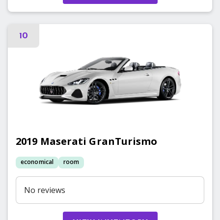
10
2019
Maserati
GranTurismo
economical
room
No reviews