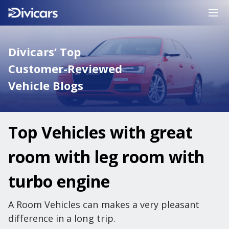
Divicars’ Top
Customer-Reviewed
Vehicle Blogs
Top Vehicles with great
room with leg room with
turbo engine
A Room Vehicles can makes a very pleasant
difference in a long trip.