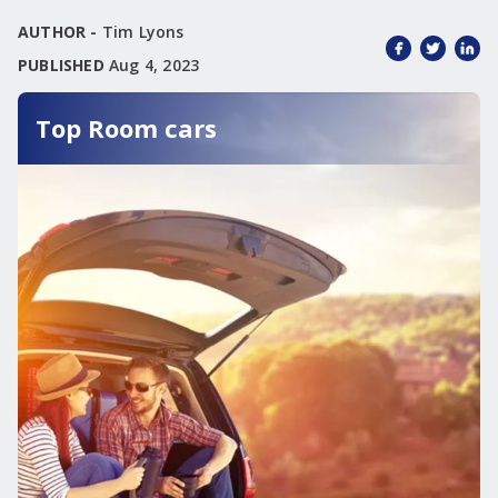
AUTHOR -
Tim Lyons
PUBLISHED
Aug 4, 2023
Top Room cars