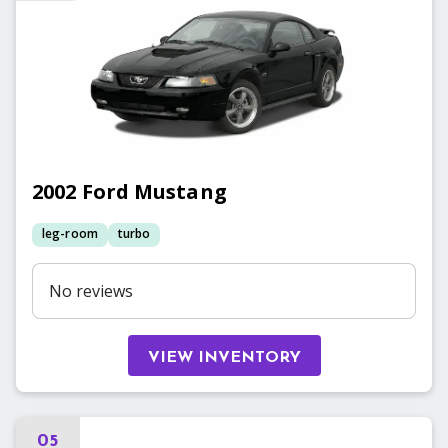
2002
Ford
Mustang
leg-room
turbo
No reviews
VIEW INVENTORY
05