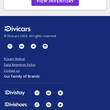
VIEW INVENTORY
©
Divicars
2026
. All rights reserved.
Privacy Notice
Data Retention Policy
Contact us
Our Family of Brands