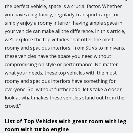
the perfect vehicle, space is a crucial factor. Whether
you have a big family, regularly transport cargo, or
simply enjoy a roomy interior, having ample space in
your vehicle can make all the difference. In this article,
we'll explore the top vehicles that offer the most
roomy and spacious interiors. From SUVs to minivans,
these vehicles have the space you need without
compromising on style or performance. No matter
what your needs, these top vehicles with the most
roomy and spacious interiors have something for
everyone. So, without further ado, let's take a closer
look at what makes these vehicles stand out from the
crowd."
List of Top Vehicles with great room with leg
room with turbo engine