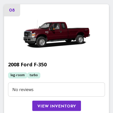
08
2008
Ford
F-350
leg-room
turbo
No reviews
VIEW INVENTORY