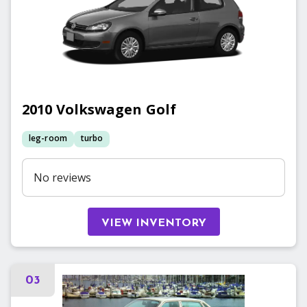
2010
Volkswagen
Golf
leg-room
turbo
No reviews
VIEW INVENTORY
03