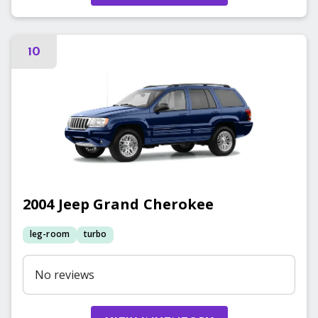
10
2004
Jeep
Grand Cherokee
leg-room
turbo
No reviews