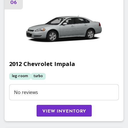
06
2012
Chevrolet
Impala
leg-room
turbo
No reviews
VIEW INVENTORY