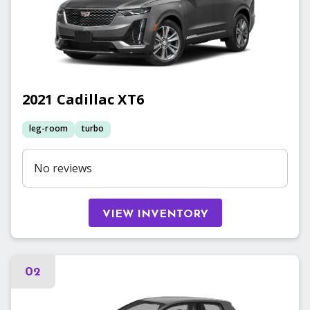
2021
Cadillac
XT6
leg-room
turbo
No reviews
VIEW INVENTORY
02