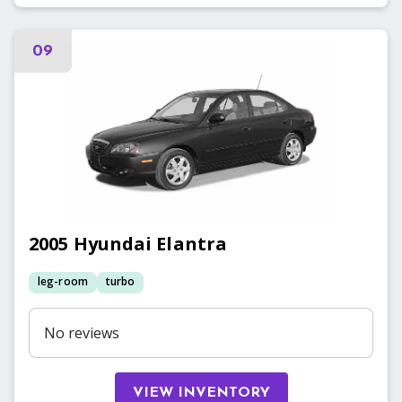
09
2005
Hyundai
Elantra
leg-room
turbo
No reviews
VIEW INVENTORY