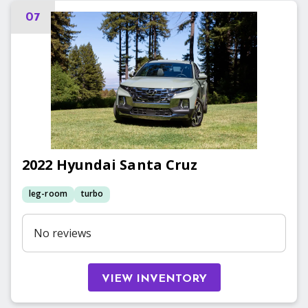
07
2022
Hyundai
Santa Cruz
leg-room
turbo
No reviews
VIEW INVENTORY