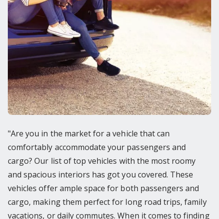
"Are you in the market for a vehicle that can
comfortably accommodate your passengers and
cargo? Our list of top vehicles with the most roomy
and spacious interiors has got you covered. These
vehicles offer ample space for both passengers and
cargo, making them perfect for long road trips, family
vacations, or daily commutes. When it comes to finding