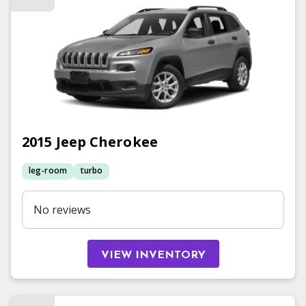
2015
Jeep
Cherokee
leg-room
turbo
No reviews
VIEW INVENTORY