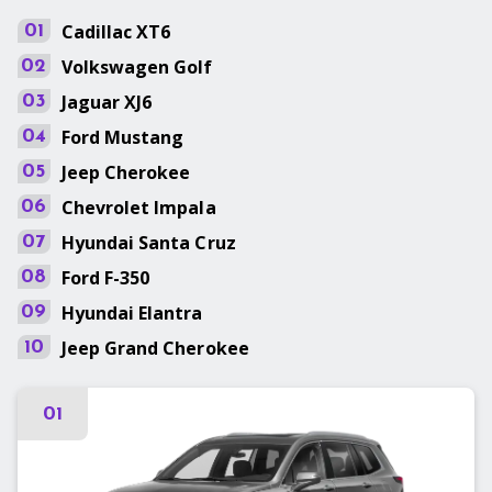
Cadillac
XT6
01
Volkswagen
Golf
02
Jaguar
XJ6
03
Ford
Mustang
04
Jeep
Cherokee
05
Chevrolet
Impala
06
Hyundai
Santa Cruz
07
Ford
F-350
08
Hyundai
Elantra
09
Jeep
Grand Cherokee
10
01