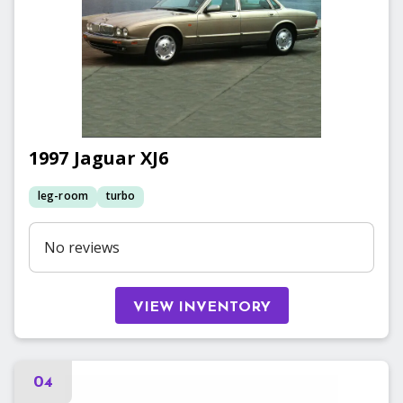
1997
Jaguar
XJ6
leg-room
turbo
No reviews
VIEW INVENTORY
04