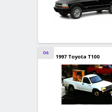
06
1997
Toyota
T100