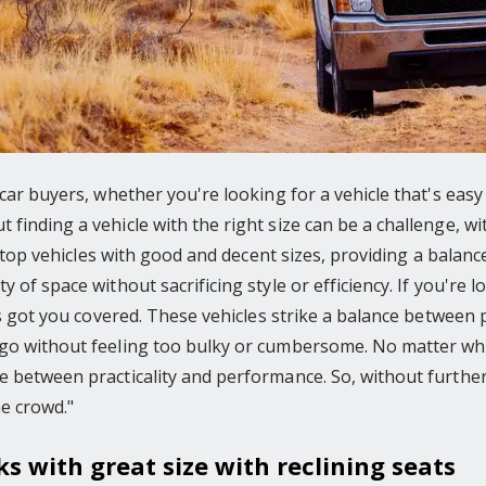
 car buyers, whether you're looking for a vehicle that's easy
finding a vehicle with the right size can be a challenge, w
he top vehicles with good and decent sizes, providing a balan
 of space without sacrificing style or efficiency. If you're 
has got you covered. These vehicles strike a balance between 
go without feeling too bulky or cumbersome. No matter wha
 between practicality and performance. So, without further a
e crowd."
ks with great size with reclining seats