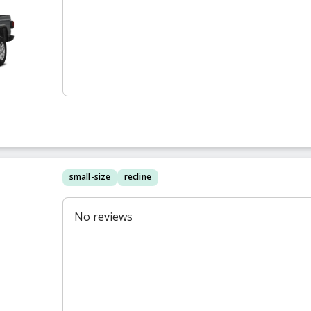
small-size
recline
No reviews