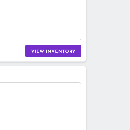
VIEW INVENTORY