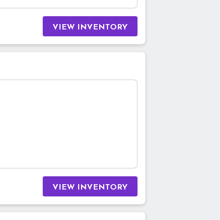
VIEW INVENTORY
VIEW INVENTORY