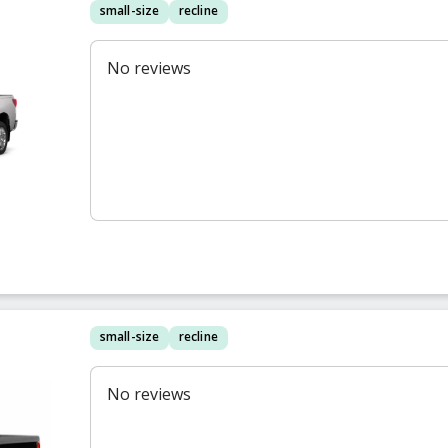
small-size
recline
No reviews
small-size
recline
No reviews