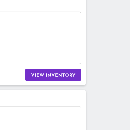
VIEW INVENTORY