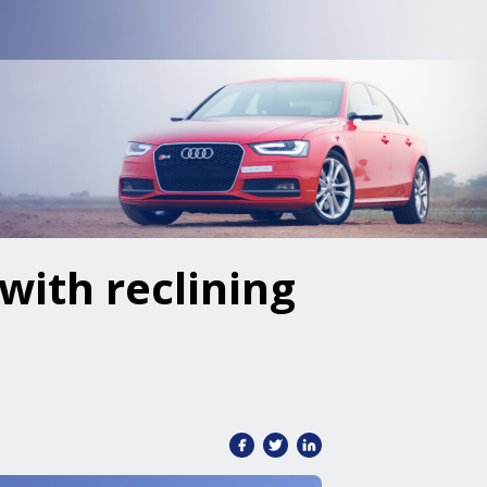
with reclining