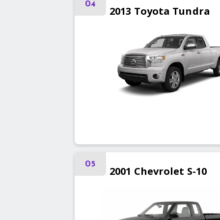
04
2013
Toyota
Tundra
05
2001
Chevrolet
S-10