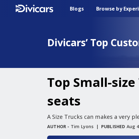
Blogs
Browse by Exper
Divicars’ Top Cust
Top Small-size 
seats
A Size Trucks can makes a very ple
AUTHOR -
Tim Lyons
PUBLISHED
Aug 4