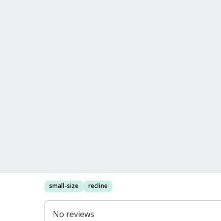
small-size
recline
No reviews