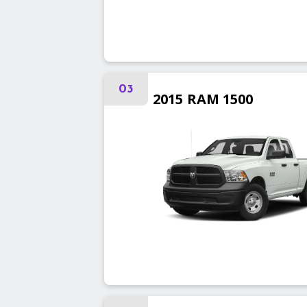
03
2015
RAM
1500