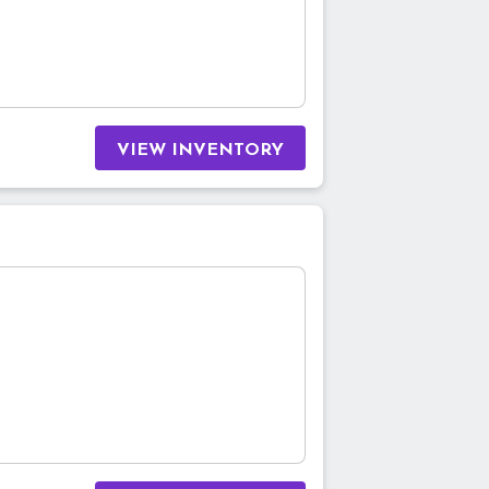
VIEW INVENTORY