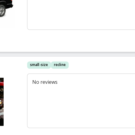
small-size
recline
No reviews