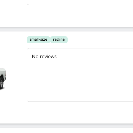
small-size
recline
No reviews