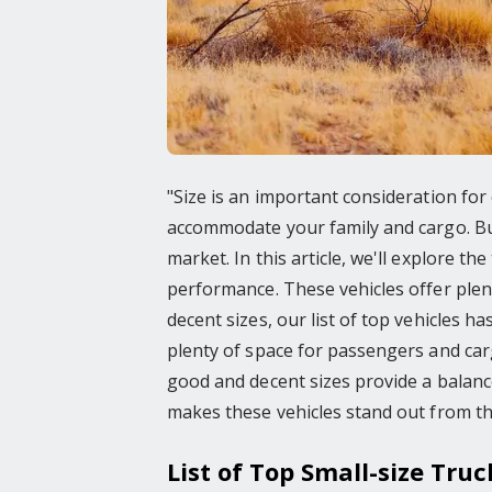
"Size is an important consideration for
accommodate your family and cargo. But 
market. In this article, we'll explore t
performance. These vehicles offer plenty
decent sizes, our list of top vehicles 
plenty of space for passengers and car
good and decent sizes provide a balance
makes these vehicles stand out from th
List of Top Small-size Truc