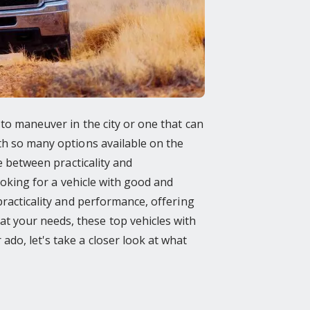
 to maneuver in the city or one that can
ith so many options available on the
ce between practicality and
looking for a vehicle with good and
practicality and performance, offering
t your needs, these top vehicles with
do, let's take a closer look at what