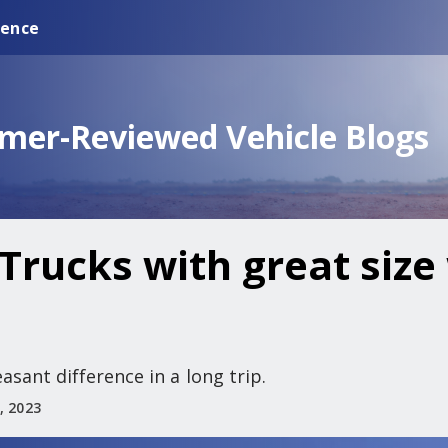
ience
omer-Reviewed Vehicle Blogs
Trucks with great size 
asant difference in a long trip.
, 2023