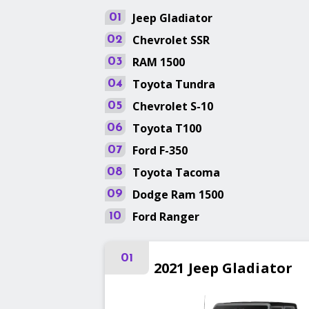
Jeep
Gladiator
01
Chevrolet
SSR
02
RAM
1500
03
Toyota
Tundra
04
Chevrolet
S-10
05
Toyota
T100
06
Ford
F-350
07
Toyota
Tacoma
08
Dodge
Ram 1500
09
Ford
Ranger
10
01
2021
Jeep
Gladiator