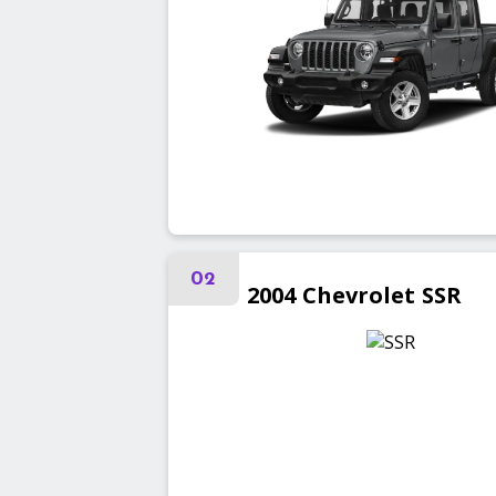
02
2004
Chevrolet
SSR