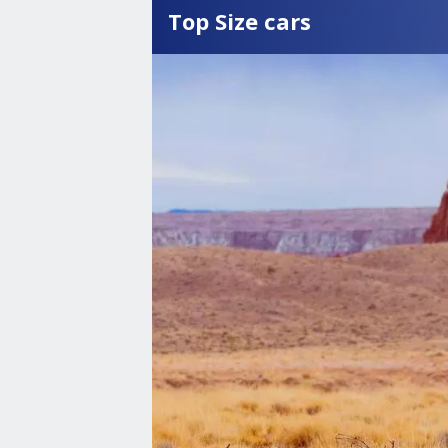
Top Size cars