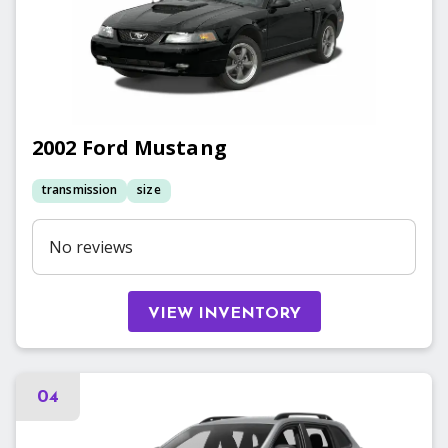
2002
Ford
Mustang
transmission
size
No reviews
VIEW INVENTORY
04