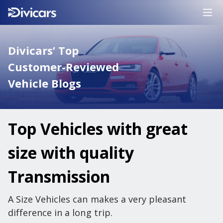
Divicars’ Top
Customer-Reviewed
Vehicle Blogs
Top Vehicles with great
size with quality
Transmission
A Size Vehicles can makes a very pleasant
difference in a long trip.