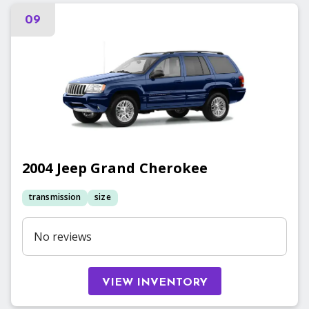
09
2004
Jeep
Grand Cherokee
transmission
size
No reviews
VIEW INVENTORY