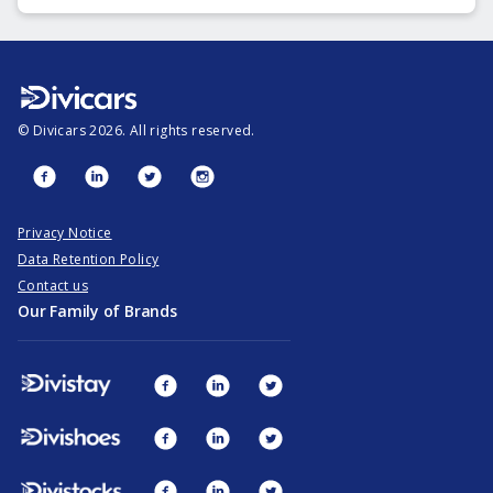
©
Divicars
2026
. All rights reserved.
Privacy Notice
Data Retention Policy
Contact us
Our Family of Brands