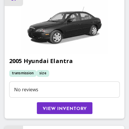
2005
Hyundai
Elantra
transmission
size
No reviews
VIEW INVENTORY