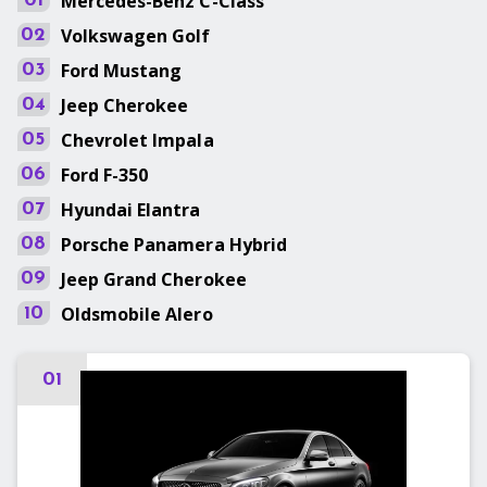
Mercedes-Benz
C-Class
01
Volkswagen
Golf
02
Ford
Mustang
03
Jeep
Cherokee
04
Chevrolet
Impala
05
Ford
F-350
06
Hyundai
Elantra
07
Porsche
Panamera Hybrid
08
Jeep
Grand Cherokee
09
Oldsmobile
Alero
10
01