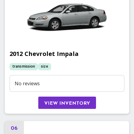
2012
Chevrolet
Impala
transmission
size
No reviews
VIEW INVENTORY
06