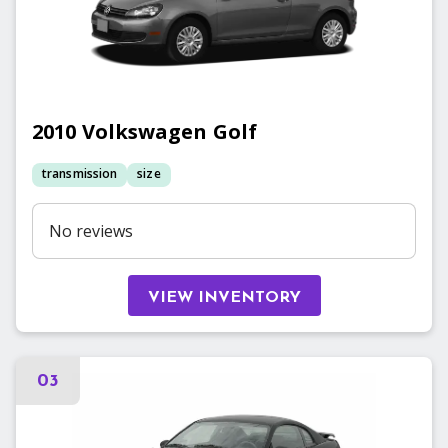
2010
Volkswagen
Golf
transmission
size
No reviews
VIEW INVENTORY
03