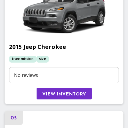
2015
Jeep
Cherokee
transmission
size
No reviews
VIEW INVENTORY
05