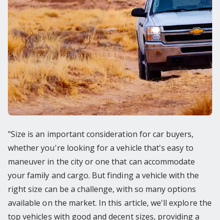
"Size is an important consideration for car buyers,
whether you're looking for a vehicle that's easy to
maneuver in the city or one that can accommodate
your family and cargo. But finding a vehicle with the
right size can be a challenge, with so many options
available on the market. In this article, we'll explore the
top vehicles with good and decent sizes, providing a