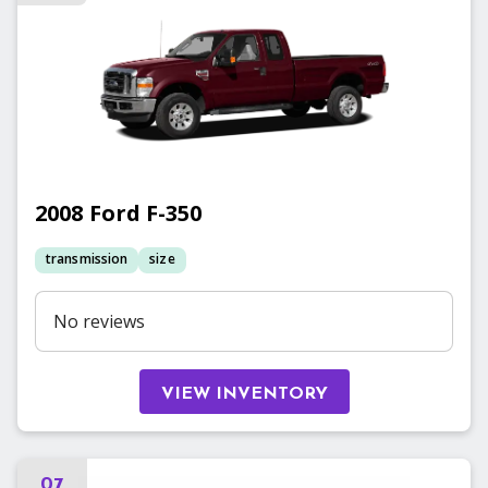
2008
Ford
F-350
transmission
size
No reviews
VIEW INVENTORY
07