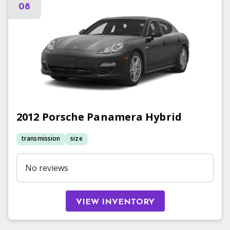
08
2012
Porsche
Panamera Hybrid
transmission
size
No reviews
VIEW INVENTORY