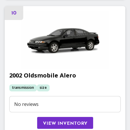
10
2002
Oldsmobile
Alero
transmission
size
No reviews
VIEW INVENTORY