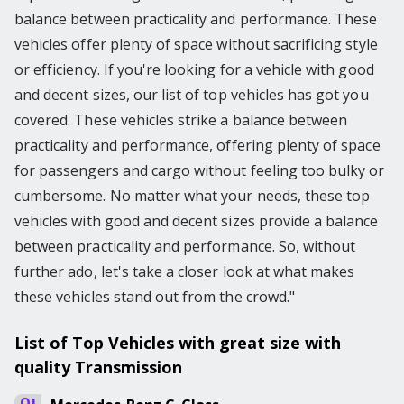
balance between practicality and performance. These
vehicles offer plenty of space without sacrificing style
or efficiency. If you're looking for a vehicle with good
and decent sizes, our list of top vehicles has got you
covered. These vehicles strike a balance between
practicality and performance, offering plenty of space
for passengers and cargo without feeling too bulky or
cumbersome. No matter what your needs, these top
vehicles with good and decent sizes provide a balance
between practicality and performance. So, without
further ado, let's take a closer look at what makes
these vehicles stand out from the crowd."
List of Top Vehicles with great size with
quality Transmission