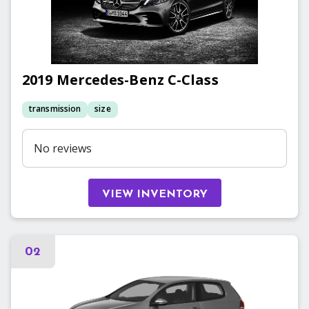
2019
Mercedes-Benz
C-Class
transmission
size
No reviews
VIEW INVENTORY
02