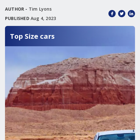
AUTHOR -
Tim Lyons
PUBLISHED
Aug 4, 2023
Top Size cars