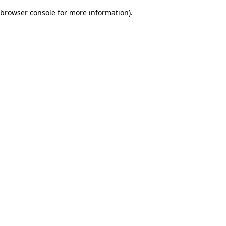
browser console for more information)
.